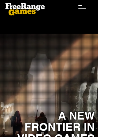
A NEW
FRONTIER IN