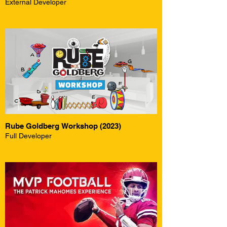
External Developer
Rube Goldberg Workshop (2023)
Full Developer