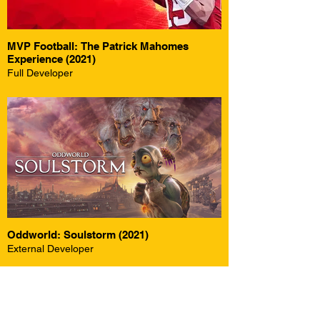
MVP Football: The Patrick Mahomes
Experience (2021)
Full Developer
Oddworld: Soulstorm (2021)
External Developer