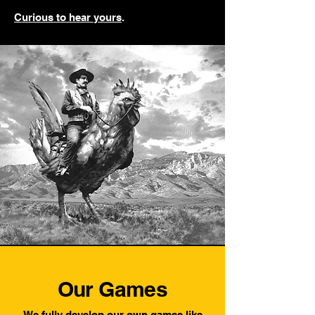
Curious to hear yours
.
Our Games
We fully develop our own games like