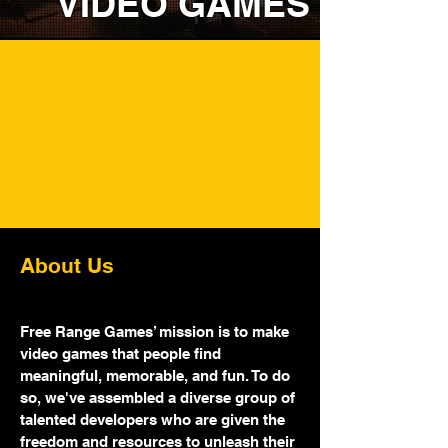
VIDEO GAMES
Let's Build Some
Worlds Together.
About Us
Free Range Games’ mission is to make
video games that people find
meaningful, memorable, and fun. To do
so, we've assembled a diverse group of
talented developers who are given the
freedom and resources to unleash their