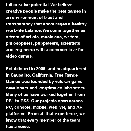
full creative potential. We believe
creative people make the best games in
an environment of trust and
transparency that encourages a healthy
work-life balance. We come together as
a team of artists, musicians, writers,
philosophers, puppeteers, scientists
and engineers with a common love for
video games.
Established in 2009, and headquartered
in Sausalito, California, Free Range
Games was founded by veteran game
developers and longtime collaborators.
Many of us have worked together from
PS1 to PS5. Our projects span across
PC, console, mobile, web, VR, and AR
platforms. From all that experience, we
know that every member of the team
has a voice.