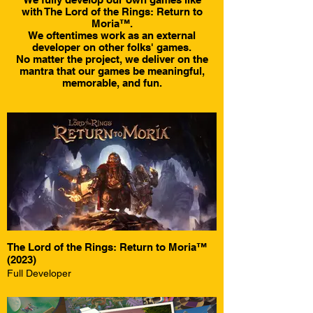
with The Lord of the Rings: Return to
Moria™.
We oftentimes work as an external
developer on other folks' games.
No matter the project, we deliver on the
mantra that our games be meaningful,
memorable, and fun.
The Lord of the Rings: Return to Moria™
(2023)
Full Developer