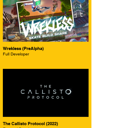
Wrekless (PreAlpha)
Full Developer
The Callisto Protocol (2022)