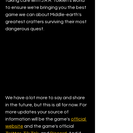
taking care with J.R.R. Tolkien's world 
to ensure we're bringing you the best 
game we can about Middle-earth's 
greatest crafters surviving their most 
dangerous quest.  
We have a lot more to say and share 
in the future, but this is all for now. For 
more updates your source of 
information will be the game's 
official 
website
 and the game's official 