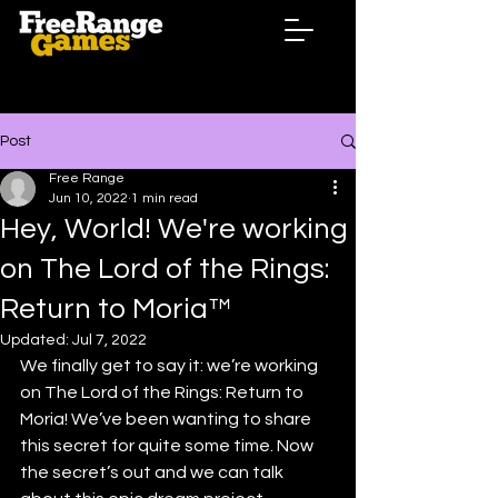
Post
Free Range
Jun 10, 2022
1 min read
Hey, World! We're working
on The Lord of the Rings:
Return to Moria™
Updated:
Jul 7, 2022
We finally get to say it: we’re working 
on The Lord of the Rings: Return to 
Moria! We’ve been wanting to share 
this secret for quite some time. Now 
the secret’s out and we can talk 