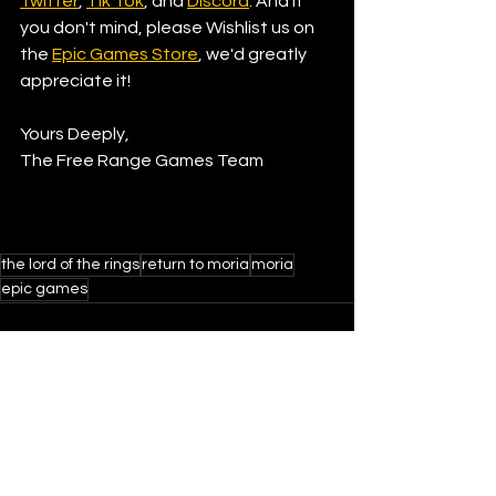
Twitter
, 
Tik Tok
, and 
Discord
. And if 
you don't mind, please Wishlist us on 
the 
Epic Games Store
, we'd greatly 
appreciate it!
Yours Deeply,
The Free Range Games Team
the lord of the rings
return to moria
moria
epic games
See All
Recent Posts