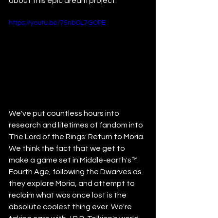
about this epic dream project.
https://youtu.be/75nbOL7GOPE
We've put countless hours into 
research and lifetimes of fandom into 
The Lord of the Rings: Return to Moria. 
We think the fact that we get to 
make a game set in Middle-earth's
™
Fourth Age, following the Dwarves as 
they explore Moria, and attempt to 
reclaim what was once lost is the 
absolute coolest thing ever. We're 