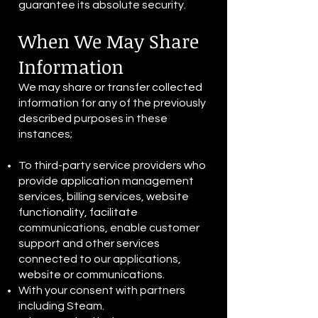
guarantee its absolute security.
When We May Share
Information
We may share or transfer collected
information for any of the previously
described purposes in these
instances;
To third-party service providers who
provide application management
services, billing services, website
functionality, facilitate
communications, enable customer
support and other services
connected to our applications,
website or communications.
With your consent with partners
including Steam.