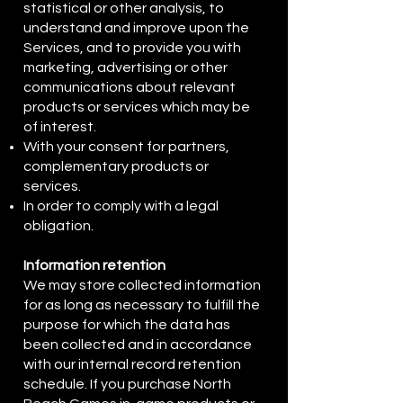
statistical or other analysis, to
understand and improve upon the
Services, and to provide you with
marketing, advertising or other
communications about relevant
products or services which may be
of interest.
With your consent for partners,
complementary products or
services.
In order to comply with a legal
obligation.
Information retention
We may store collected information
for as long as necessary to fulfill the
purpose for which the data has
been collected and in accordance
with our internal record retention
schedule. If you purchase North