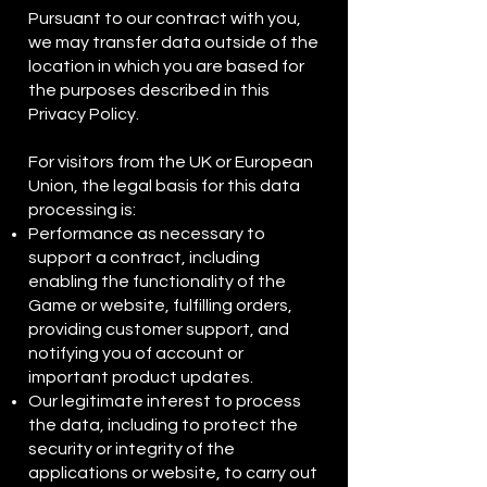
Pursuant to our contract with you,
we may transfer data outside of the
location in which you are based for
the purposes described in this
Privacy Policy.
For visitors from the UK or European
Union, the legal basis for this data
processing is:
Performance as necessary to
support a contract, including
enabling the functionality of the
Game or website, fulfilling orders,
providing customer support, and
notifying you of account or
important product updates.
Our legitimate interest to process
the data, including to protect the
security or integrity of the
applications or website, to carry out