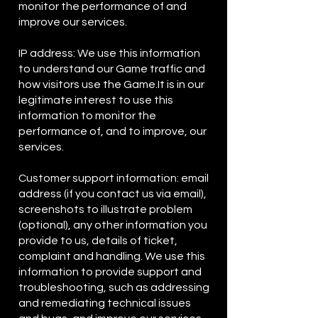
monitor the performance of and
improve our services.
IP address: We use this information
to understand our Game traffic and
how visitors use the Game.It is in our
legitimate interest to use this
information to monitor the
performance of, and to improve, our
services.
Customer support information: email
address (if you contact us via email),
screenshots to illustrate problem
(optional), any other information you
provide to us, details of ticket,
complaint and handling. We use this
information to provide support and
troubleshooting, such as addressing
and remediating technical issues