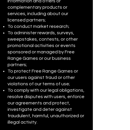
information and offers or
complementary products or
services, including about our
licensed partners;
To conduct market research;
To administer rewards, surveys,
sweepstakes, contests, or other
promotional activities or events
sponsored or managed by Free
Range Games or our business
partners;
To protect Free Range Games or
our users against fraud or other
violations of our terms of use;
To comply with our legal obligations,
resolve disputes with users, enforce
our agreements and protect,
investigate and deter against
fraudulent, harmful, unauthorized or
illegal activity.