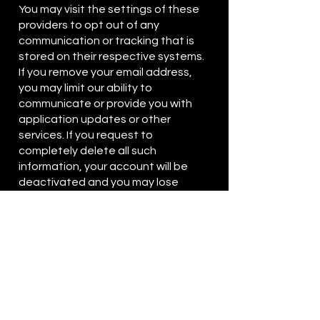
You may visit the settings of these
providers to opt out of any
communication or tracking that is
stored on their respective systems.
If you remove your email address,
you may limit our ability to
communicate or provide you with
application updates or other
services. If you request to
completely delete all such
information, your account will be
deactivated and you may lose
access to any of the gaming history
or upgrades associated with your
account. You may also contact us
at
privacysupport@freerangegame
s.com
if you have additional
questions or need additional
assistance. We’ll take steps to
modify or delete your information as