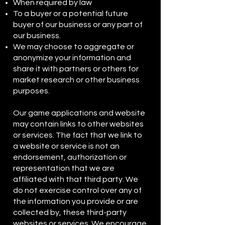
When required by law
To a buyer or a potential future
buyer of our business or any part of
our business.
We may choose to aggregate or
anonymize your information and
share it with partners or others for
market research or other business
purposes.
Our game applications and website
may contain links to other websites
or services. The fact that we link to
a website or service is not an
endorsement, authorization or
representation that we are
affiliated with that third party. We
do not exercise control over any of
the information you provide or are
collected by, these third-party
websites or services. We encourage