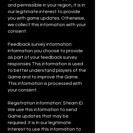
and permissible in your region, it is in
our legitimate interest to provide
you with game updates. Otherwise,
we collect this information with your
consent.
Feedback survey information:
Information you choose to provide
as part of your feedback survey
responses This information is used
to better understand players of the
Game and to improve the Game.
This information is processed with
your consent.
Registration information: Steam ID.
We use this information to send
Game updates that may be
required. It is in our legitimate
interest to use this information to