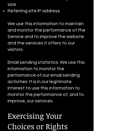
size
Referring site IP address
We use this information to maintain
and monitor the performance of the
Service and to improve the website
and the services it offers to our
visitors.
Email sending statistics: We use this
information to monitor the
performance of our email sending
activities. It is in our legitimate
interest to use this information to
monitor the performance of, and to
improve, our services.
Exercising Your
Choices or Rights