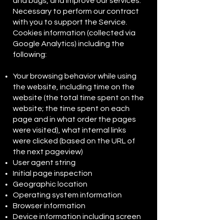
and bugs, and improve our services.
Necessary to perform our contract
with you to support the Service.
Cookies information (collected via
Google Analytics) including the
following:
Your browsing behavior while using
the website, including time on the
website (the total time spent on the
website; the time spent on each
page and in what order the pages
were visited), what internal links
were clicked (based on the URL of
the next pageview)
User agent string
Initial page inspection
Geographic location
Operating system information
Browser information
Device information including screen