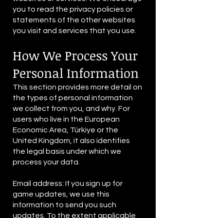
you to read the privacy policies or
statements of the other websites
you visit and services that you use.
How We Process Your
Personal Information
This section provides more detail on
the types of personal information
we collect from you, and why. For
users who live in the European
Economic Area, Türkiye or the
United Kingdom, it also identifies
the legal basis under which we
process your data.
Email address: If you sign up for
game updates, we use this
information to send you such
updates. To the extent applicable