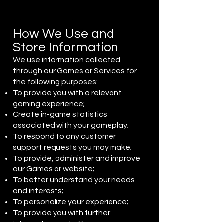
How We Use and
Store Information
We use information collected
through our Games or Services for
the following purposes:
To provide you with a relevant
gaming experience;
Create in-game statistics
associated with your gameplay;
To respond to any customer
support requests you may make;
To provide, administer and improve
our Games or website;
To better understand your needs
and interests;
To personalize your experience;
To provide you with further