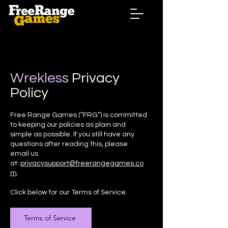
Wrekless
Privacy
Policy
Free Range Games (“FRG”) is committed
to keeping our policies as plain and
simple as possible. If you still have any
questions after reading this, please
email us
at:
privacysupport@freerangegames.co
m
.
Click below for our Terms of Service.
Terms of Service