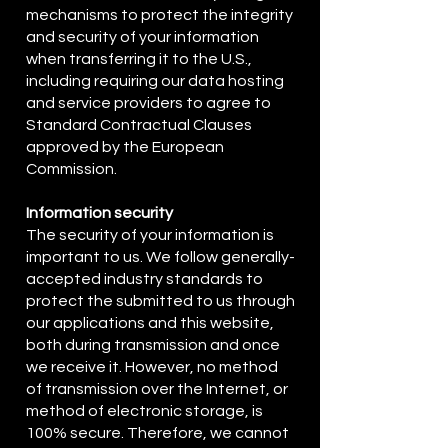
mechanisms to protect the integrity
and security of your information
when transferring it to the U.S.,
including requiring our data hosting
and service providers to agree to
Standard Contractual Clauses
approved by the European
Commission.
Information security
The security of your information is
important to us. We follow generally-
accepted industry standards to
protect the submitted to us through
our applications and this website,
both during transmission and once
we receive it. However, no method
of transmission over the Internet, or
method of electronic storage, is
100% secure. Therefore, we cannot