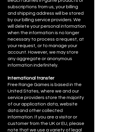
Beach Games in-game products or
subscriptions from us, your billing
and shipping address will be stored
by our billing service providers. We
will delete your personal information
when the information is no longer
necessary to process a request, at
your request, or to manage your
account. However, we may store
any aggregate or anonymous
information indefinitely.
International transfer
Free Range Games is based in the
United States, where we and our
service providers store the majority
of our application data, website
data and other collected
information. If you are a visitor or
customer from the UK or EU, please
note that we use a variety of legal